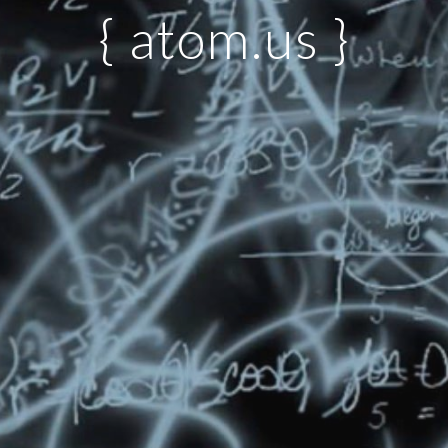
{ atom.us }