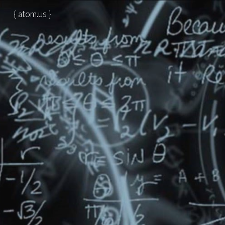
{ atom.us }
Skip to main content
Skip to navigation